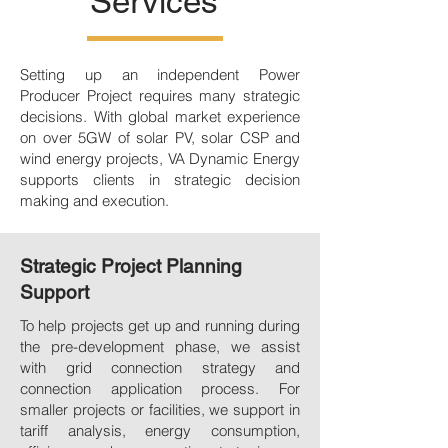
Services
Setting up an independent Power
Producer Project requires many strategic
decisions. With global market experience
on over 5GW of solar PV, solar CSP and
wind energy projects, VA Dynamic Energy
supports clients in strategic decision
making and execution.
Strategic Project Planning
Support
To help projects get up and running during
the pre-development phase, we assist
with grid connection strategy and
connection application process. For
smaller projects or facilities, we support in
tariff analysis, energy consumption,