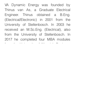
VA Dynamic Energy was founded by
Thinus van As, a Graduate Electrical
Engineer. Thinus obtained a B.Eng.
(Electrical/Electronic) in 2001 from the
University of Stellenbosch. In 2003 he
received an M.Sc.Eng. (Electrical), also
from the University of Stellenbosch. In
2017 he completed four MBA modules
from the University of Warwick Business
School.