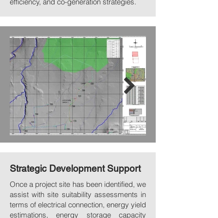
efficiency, and co-generation strategies.
Strategic Development Support
Once a project site has been identified, we
assist with site suitability assessments in
terms of electrical connection, energy yield
estimations, energy storage capacity