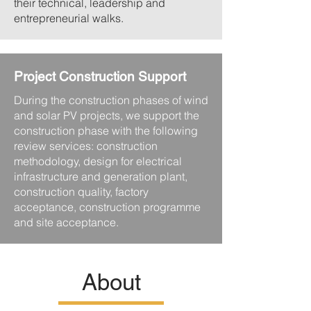
their technical, leadership and
entrepreneurial walks.
Project Construction Support
During the construction phases of wind
and solar PV projects, we support the
construction phase with the following
review services: construction
methodology, design for electrical
infrastructure and generation plant,
construction quality, factory
acceptance, construction programme
and site acceptance.
About