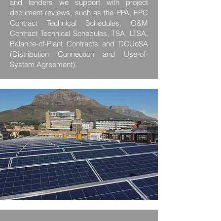
and lenders we support with project
document reviews, such as the PPA, EPC
Contract Technical Schedules, O&M
Contract Technical Schedules, TSA, LTSA,
Balance-of-Plant Contracts and DCUoSA
(Distribution Connection and Use-of-
System Agreement).