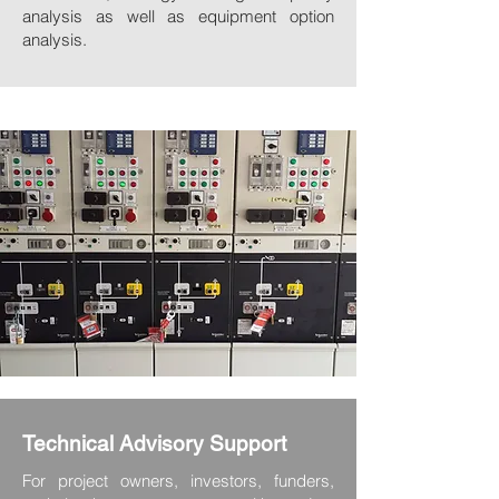
analysis as well as equipment option
analysis.
Technical Advisory Support
For project owners, investors, funders,