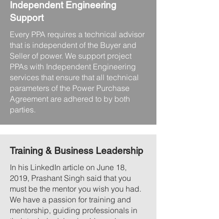
Independent Engineering
Support
Every PPA requires a technical advisor
that is independent of the Buyer and
Seller of power. We support project
PPAs with Independent Engineering
services that ensure that all technical
parameters of the Power Purchase
Agreement are adhered to by both
parties.
Training & Business Leadership
In his LinkedIn article on June 18,
2019, Prashant Singh said that you
must be the mentor you wish you had.
We have a passion for training and
mentorship, guiding professionals in