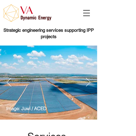
Strategic engineering services supporting IPP
projects
Image: Juwi / ACED